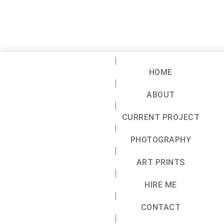
HOME
ABOUT
CURRENT PROJECT
PHOTOGRAPHY
ART PRINTS
HIRE ME
CONTACT