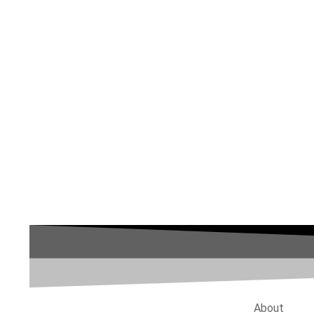
About