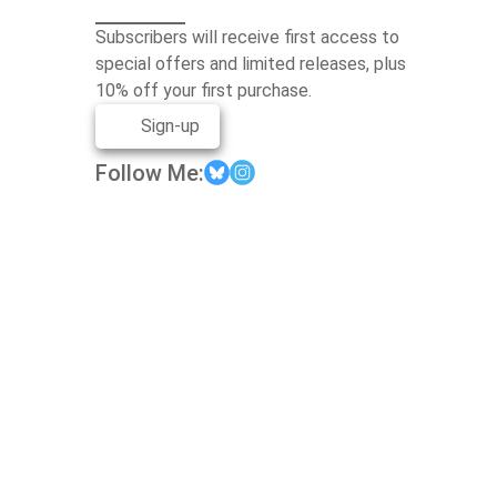
Subscribers will receive first access to
special offers and limited releases, plus
10% off your first purchase.
Sign-up
Follow Me: