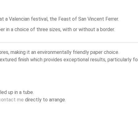
 a Valencian festival, the Feast of San Vincent Ferrer.
in a choice of three sizes, with or without a border.
, making it an environmentally friendly paper choice.
textured finish which provides exceptional results, particularly
led up in a tube.
contact me
directly to arrange.