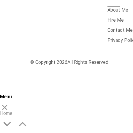
About Me
Hire Me
Contact Me
Privacy Poli
© Copyright 2026
All Rights Reserved
Menu
Home