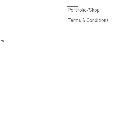
Portfolio/Shop
Terms & Conditions
cy