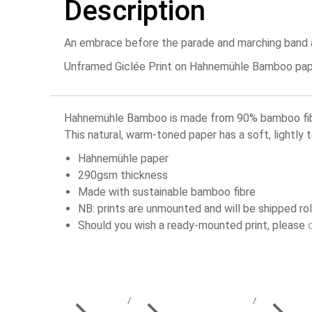
Description
An embrace before the parade and marching band at
Unframed Giclée Print on Hahnemühle Bamboo paper 
Hahnemühle Bamboo is made from 90% bamboo fibres
This natural, warm-toned paper has a soft, lightly 
Hahnemühle paper
290gsm thickness
Made with sustainable bamboo fibre
NB: prints are unmounted and will be shipped rol
Should you wish a ready-mounted print, please
You are here: