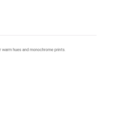
 for warm hues and monochrome prints.