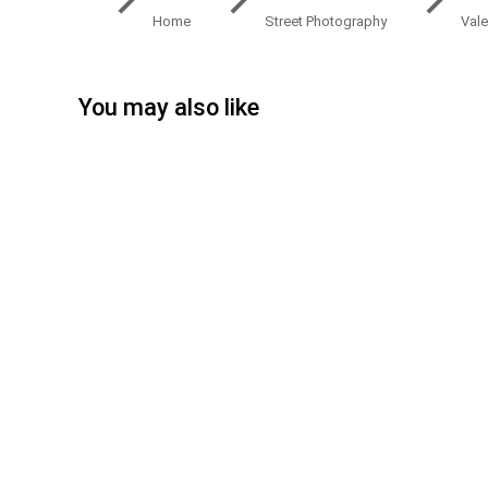
Home
Street Photography
Vale
You may also like