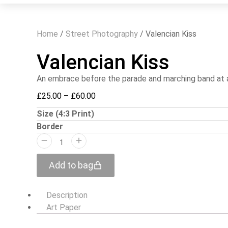
Home
/
Street Photography
/ Valencian Kiss
Valencian Kiss
An embrace before the parade and marching band at a 
£
25.00
–
£
60.00
Size (4:3 Print)
Border
Add to bag
Description
Art Paper