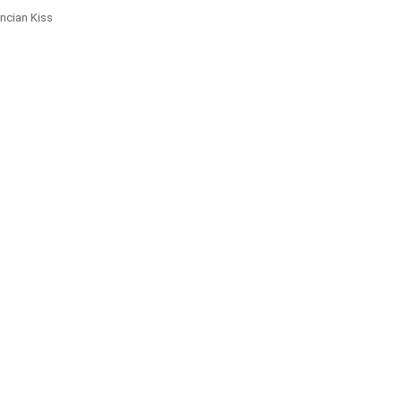
ncian Kiss