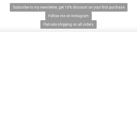
Subscribe to my newsletter, get 10% discount on your first purchase
Follow me on Instagram
Flat-rate shipping on all orders