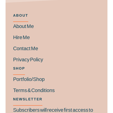
ABOUT
About Me
Hire Me
Contact Me
Privacy Policy
SHOP
Portfolio/Shop
Terms & Conditions
NEWSLETTER
Subscribers will receive first access to