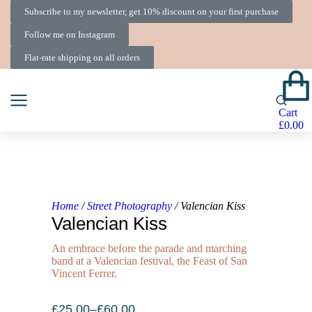
Subscribe to my newsletter, get 10% discount on your first purchase
Follow me on Instagram
Flat-rate shipping on all orders
Cart
£
0.00
Home
/
Street Photography
/ Valencian Kiss
Valencian Kiss
An embrace before the parade and marching
band at a Valencian festival, the Feast of San
Vincent Ferrer.
£
25.00
–
£
60.00