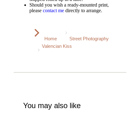
Should you wish a ready-mounted print,
please
contact me
directly to arrange.
You are here:
Home
Street Photography
Valencian Kiss
You may also like