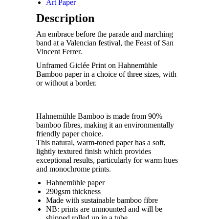
Art Paper
Description
An embrace before the parade and marching
band at a Valencian festival, the Feast of San
Vincent Ferrer.
Unframed Giclée Print on Hahnemühle
Bamboo paper in a choice of three sizes, with
or without a border.
Hahnemühle Bamboo is made from 90%
bamboo fibres, making it an environmentally
friendly paper choice.
This natural, warm-toned paper has a soft,
lightly textured finish which provides
exceptional results, particularly for warm hues
and monochrome prints.
Hahnemühle paper
290gsm thickness
Made with sustainable bamboo fibre
NB: prints are unmounted and will be
shipped rolled up in a tube.