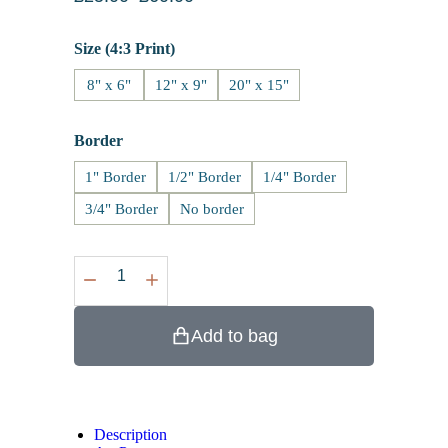
Size (4:3 Print)
8" x 6"
12" x 9"
20" x 15"
Border
1" Border
1/2" Border
1/4" Border
3/4" Border
No border
Add to bag
Description