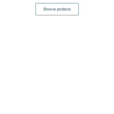
Browse products