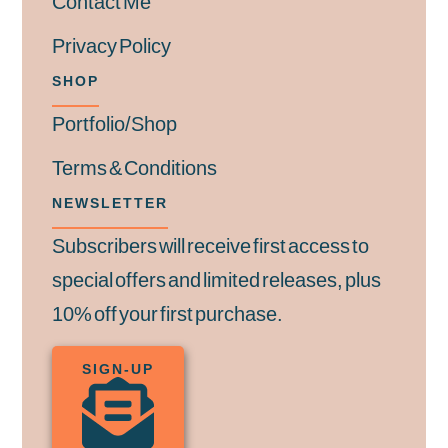
Contact Me
Privacy Policy
SHOP
Portfolio/Shop
Terms & Conditions
NEWSLETTER
Subscribers will receive first access to
special offers and limited releases, plus
10% off your first purchase.
SIGN-UP