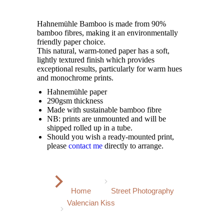
Hahnemühle Bamboo is made from 90%
bamboo fibres, making it an environmentally
friendly paper choice.
This natural, warm-toned paper has a soft,
lightly textured finish which provides
exceptional results, particularly for warm hues
and monochrome prints.
Hahnemühle paper
290gsm thickness
Made with sustainable bamboo fibre
NB: prints are unmounted and will be
shipped rolled up in a tube.
Should you wish a ready-mounted print,
please
contact me
directly to arrange.
You are here:
Home
Street Photography
Valencian Kiss