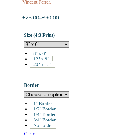
Vincent Ferrer.
£
25.00
–
£
60.00
Size (4:3 Print)
8" x 6"
12" x 9"
20" x 15"
Border
1" Border
1/2" Border
1/4" Border
3/4" Border
No border
Clear