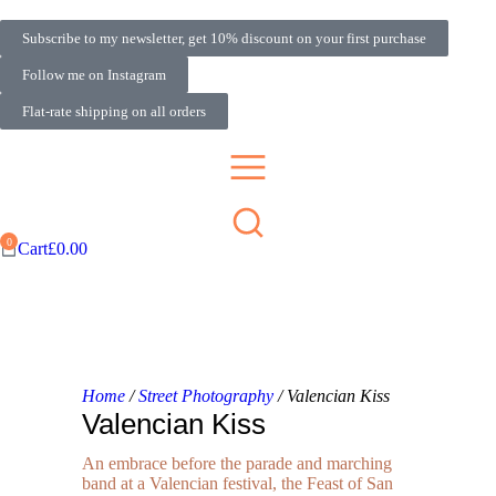
Subscribe to my newsletter, get 10% discount on your first purchase
Follow me on Instagram
Flat-rate shipping on all orders
Cart
£
0.00
Home
/
Street Photography
/ Valencian Kiss
Valencian Kiss
An embrace before the parade and marching
band at a Valencian festival, the Feast of San