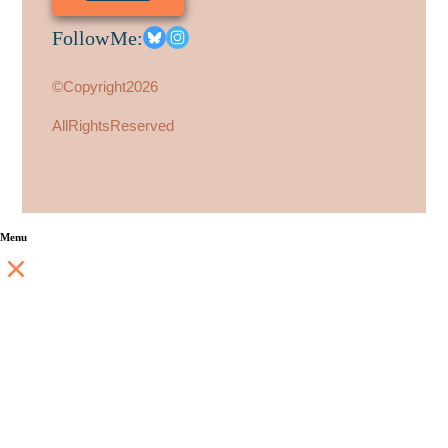
Follow Me:
© Copyright 2026
All Rights Reserved
Menu