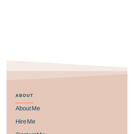
ABOUT
About Me
Hire Me