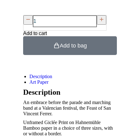
Add to cart
Add to bag
Description
Art Paper
Description
An embrace before the parade and marching
band at a Valencian festival, the Feast of San
Vincent Ferrer.
Unframed Giclée Print on Hahnemühle
Bamboo paper in a choice of three sizes, with
or without a border.