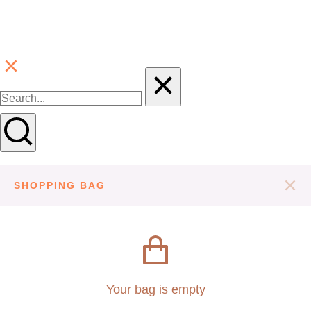
SHOPPING BAG
Your bag is empty