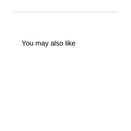
You may also like
Street Performer on Penny Farthing