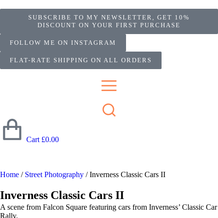
SUBSCRIBE TO MY NEWSLETTER, GET 10%
DISCOUNT ON YOUR FIRST PURCHASE
FOLLOW ME ON INSTAGRAM
FLAT-RATE SHIPPING ON ALL ORDERS
Cart
£
0.00
Home
/
Street Photography
/ Inverness Classic Cars II
Inverness Classic Cars II
A scene from Falcon Square featuring cars from Inverness’ Classic Car
Rally.