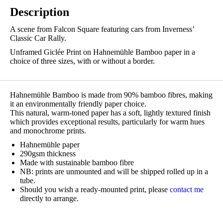
Description
A scene from Falcon Square featuring cars from Inverness’
Classic Car Rally.
Unframed Giclée Print on Hahnemühle Bamboo paper in a
choice of three sizes, with or without a border.
Hahnemühle Bamboo is made from 90% bamboo fibres, making
it an environmentally friendly paper choice.
This natural, warm-toned paper has a soft, lightly textured finish
which provides exceptional results, particularly for warm hues
and monochrome prints.
Hahnemühle paper
290gsm thickness
Made with sustainable bamboo fibre
NB: prints are unmounted and will be shipped rolled up in a
tube.
Should you wish a ready-mounted print, please
contact me
directly to arrange.