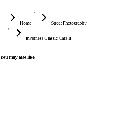
You are here:
Home
Street Photography
Inverness Classic Cars II
You may also like
Street Performer on Penny Farthing
Street performer on a modern-looking Penny Farthing cycling 