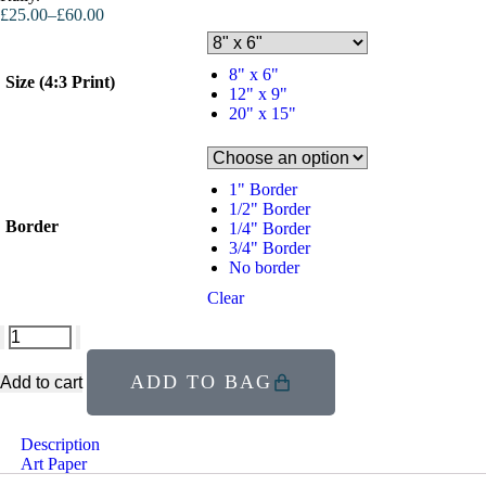
£
25.00
–
£
60.00
8" x 6"
Size (4:3 Print)
12" x 9"
20" x 15"
1" Border
1/2" Border
Border
1/4" Border
3/4" Border
No border
Clear
ADD TO BAG
Add to cart
Description
Art Paper