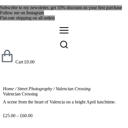
Subscribe to my newsletter, get 10% discount on your first purchase
Follow me on Instagram
Flat-rate shipping on all orders
Cart
£
0.00
Home
/
Street Photography
/ Valencian Crossing
Valencian Crossing
A scene from the heart of Valencia on a bright April lunchtime.
£
25.00
–
£
60.00