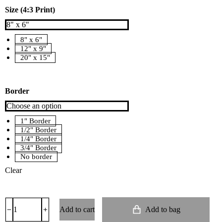
Size (4:3 Print)
8" x 6"
12" x 9"
20" x 15"
Border
1" Border
1/2" Border
1/4" Border
3/4" Border
No border
Clear
Add to cart
Add to bag