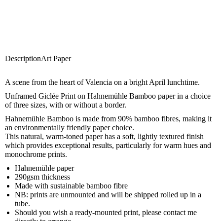
Description
Art Paper
A scene from the heart of Valencia on a bright April lunchtime.
Unframed Giclée Print on Hahnemühle Bamboo paper in a choice
of three sizes, with or without a border.
Hahnemühle Bamboo is made from 90% bamboo fibres, making it
an environmentally friendly paper choice.
This natural, warm-toned paper has a soft, lightly textured finish
which provides exceptional results, particularly for warm hues and
monochrome prints.
Hahnemühle paper
290gsm thickness
Made with sustainable bamboo fibre
NB: prints are unmounted and will be shipped rolled up in a
tube.
Should you wish a ready-mounted print, please
contact me