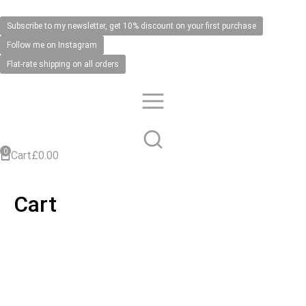
Subscribe to my newsletter, get 10% discount on your first purchase
Follow me on Instagram
Flat-rate shipping on all orders
Cart
£
0.00
Cart