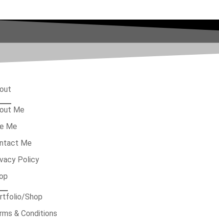
out
out Me
re Me
ntact Me
ivacy Policy
op
rtfolio/Shop
rms & Conditions