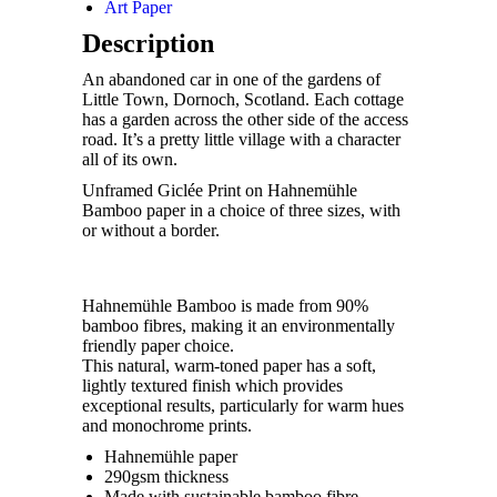
Art Paper
Description
An abandoned car in one of the gardens of
Little Town, Dornoch, Scotland. Each cottage
has a garden across the other side of the access
road. It’s a pretty little village with a character
all of its own.
Unframed Giclée Print on Hahnemühle
Bamboo paper in a choice of three sizes, with
or without a border.
Hahnemühle Bamboo is made from 90%
bamboo fibres, making it an environmentally
friendly paper choice.
This natural, warm-toned paper has a soft,
lightly textured finish which provides
exceptional results, particularly for warm hues
and monochrome prints.
Hahnemühle paper
290gsm thickness
Made with sustainable bamboo fibre