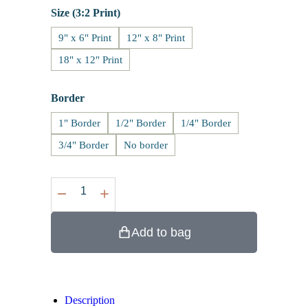
Size (3:2 Print)
9" x 6" Print
12" x 8" Print
18" x 12" Print
Border
1" Border
1/2" Border
1/4" Border
3/4" Border
No border
Add to bag
Description