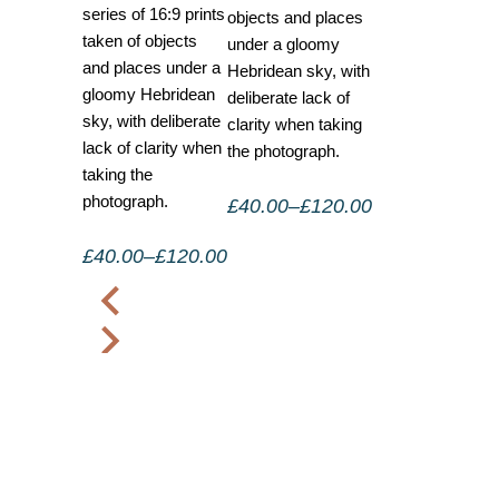
series of 16:9 prints
objects and places
taken of objects
under a gloomy
and places under a
Hebridean sky, with
gloomy Hebridean
deliberate lack of
sky, with deliberate
clarity when taking
lack of clarity when
the photograph.
taking the
photograph.
£
40.00
–
£
120.00
£
40.00
–
£
120.00