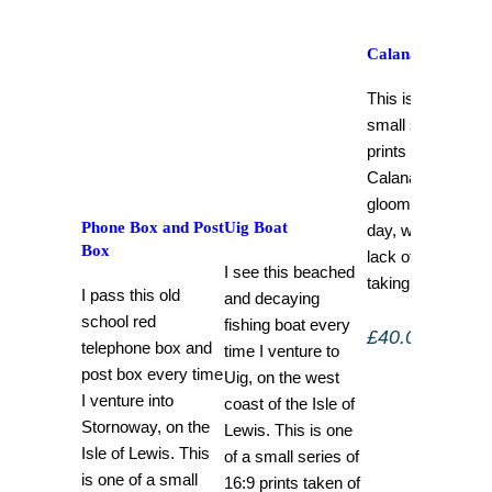
Calanais i.iii
This is one of a
small series of 1
prints taken of
Calanais i on a
gloomy winter’s
Phone Box and Post
Uig Boat
day, with delibera
Box
lack of clarity wh
I see this beached
taking each shot.
I pass this old
and decaying
school red
fishing boat every
£
40.00
–
£
120.
telephone box and
time I venture to
post box every time
Uig, on the west
I venture into
coast of the Isle of
Stornoway, on the
Lewis. This is one
Isle of Lewis. This
of a small series of
is one of a small
16:9 prints taken of