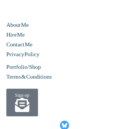
About Me
Hire Me
Contact Me
Privacy Policy
Portfolio/Shop
Terms & Conditions
Sign-up