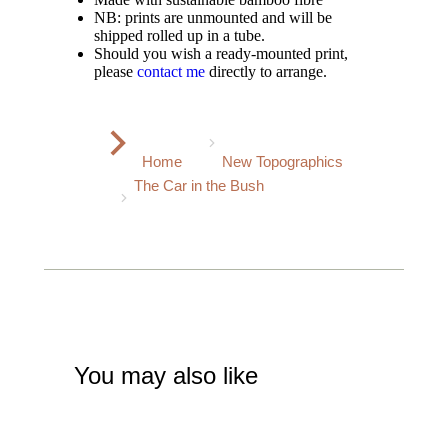
NB: prints are unmounted and will be
shipped rolled up in a tube.
Should you wish a ready-mounted print,
please
contact me
directly to arrange.
You are here:
Home
New Topographics
The Car in the Bush
You may also like