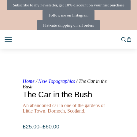
Subscribe to my newsletter, get 10% discount on your first purchase
Follow me on Instagram
Flat-rate shipping on all orders
Home
/
New Topographics
/ The Car in the
Bush
The Car in the Bush
An abandoned car in one of the gardens of
Little Town, Dornoch, Scotland.
£
25.00
–
£
60.00