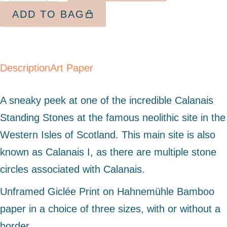
ADD TO BAG
Description
Art Paper
A sneaky peek at one of the incredible Calanais
Standing Stones at the famous neolithic site in the
Western Isles of Scotland. This main site is also
known as Calanais I, as there are multiple stone
circles associated with Calanais.
Unframed Giclée Print on Hahnemühle Bamboo
paper in a choice of three sizes, with or without a
border.