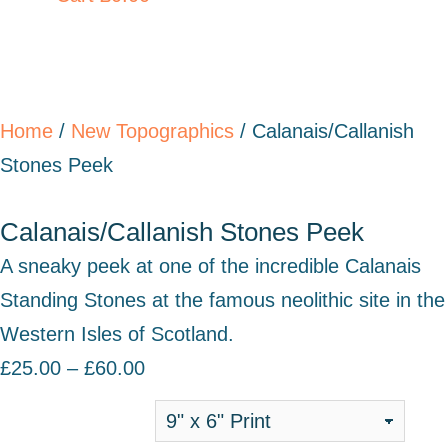
Home
/
New Topographics
/ Calanais/Callanish
Stones Peek
Calanais/Callanish Stones Peek
A sneaky peek at one of the incredible Calanais
Standing Stones at the famous neolithic site in the
Western Isles of Scotland.
£
25.00
–
£
60.00