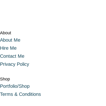
About
About Me
Hire Me
Contact Me
Privacy Policy
Shop
Portfolio/Shop
Terms & Conditions