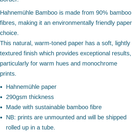
Hahnemühle Bamboo is made from 90% bamboo
fibres, making it an environmentally friendly paper
choice.
This natural, warm-toned paper has a soft, lightly
textured finish which provides exceptional results,
particularly for warm hues and monochrome
prints.
Hahnemühle paper
290gsm thickness
Made with sustainable bamboo fibre
NB: prints are unmounted and will be shipped
rolled up in a tube.