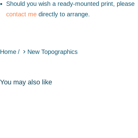
Should you wish a ready-mounted print, please
contact me
directly to arrange.
You are here:
Home
New Topographics
You may also like