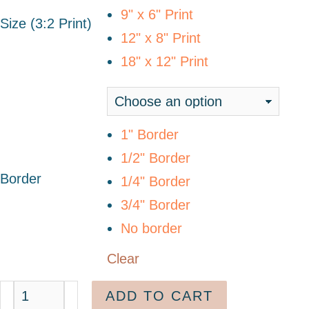
9" x 6" Print
Size (3:2 Print)
12" x 8" Print
18" x 12" Print
1" Border
1/2" Border
Border
1/4" Border
3/4" Border
No border
Clear
ADD TO CART