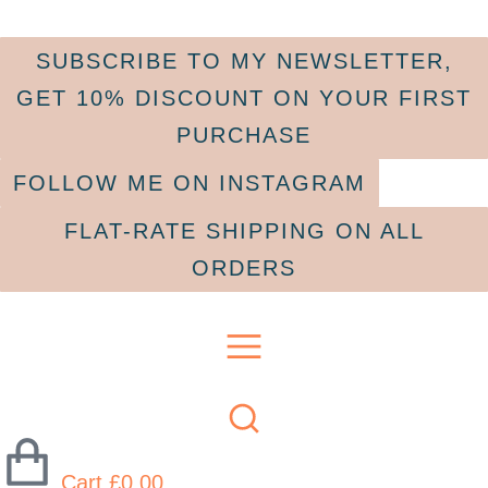
SUBSCRIBE TO MY NEWSLETTER,
GET 10% DISCOUNT ON YOUR FIRST
PURCHASE
FOLLOW ME ON INSTAGRAM
FLAT-RATE SHIPPING ON ALL
ORDERS
Cart
£
0.00