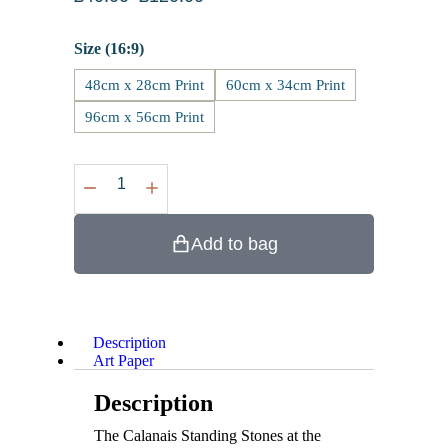
Size (16:9)
48cm x 28cm Print
60cm x 34cm Print
96cm x 56cm Print
Add to bag
Description
Art Paper
Description
The Calanais Standing Stones at the