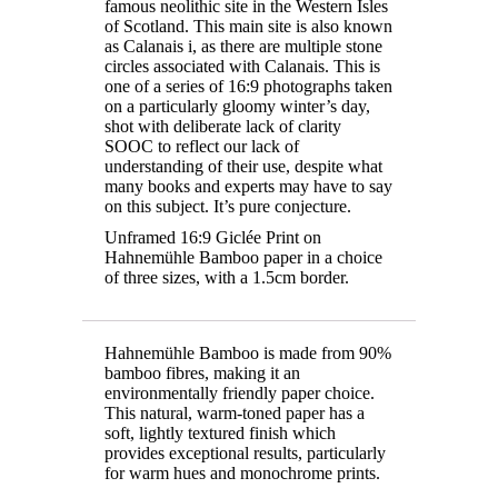
famous neolithic site in the Western Isles
of Scotland. This main site is also known
as Calanais i, as there are multiple stone
circles associated with Calanais. This is
one of a series of 16:9 photographs taken
on a particularly gloomy winter’s day,
shot with deliberate lack of clarity
SOOC to reflect our lack of
understanding of their use, despite what
many books and experts may have to say
on this subject. It’s pure conjecture.
Unframed 16:9 Giclée Print on
Hahnemühle Bamboo paper in a choice
of three sizes, with a 1.5cm border.
Hahnemühle Bamboo is made from 90%
bamboo fibres, making it an
environmentally friendly paper choice.
This natural, warm-toned paper has a
soft, lightly textured finish which
provides exceptional results, particularly
for warm hues and monochrome prints.