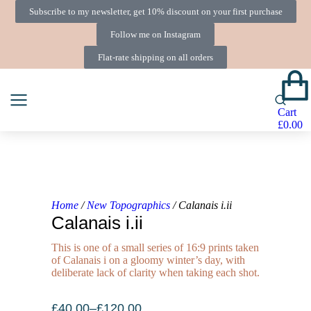
Subscribe to my newsletter, get 10% discount on your first purchase
Follow me on Instagram
Flat-rate shipping on all orders
Cart
£
0.00
Home
/
New Topographics
/ Calanais i.ii
Calanais i.ii
This is one of a small series of 16:9 prints taken
of Calanais i on a gloomy winter’s day, with
deliberate lack of clarity when taking each shot.
£
40.00
–
£
120.00