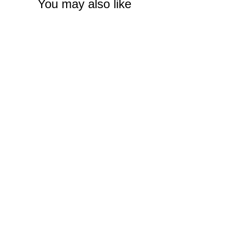
You may also like