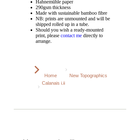
Hahnemühle paper
290gsm thickness
Made with sustainable bamboo fibre
NB: prints are unmounted and will be
shipped rolled up in a tube.
Should you wish a ready-mounted
print, please
contact me
directly to
arrange.
You are here:
Home
New Topographics
Calanais i.ii