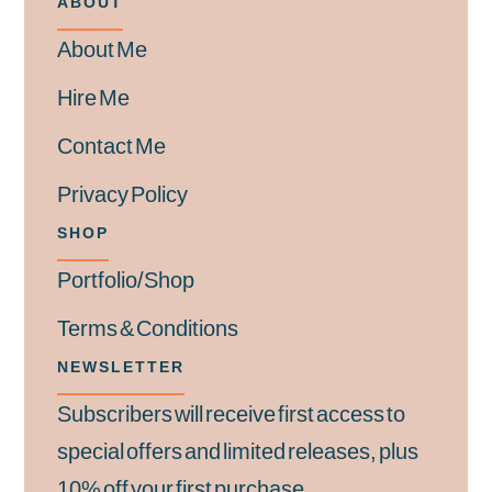
ABOUT
About Me
Hire Me
Contact Me
Privacy Policy
SHOP
Portfolio/Shop
Terms & Conditions
NEWSLETTER
Subscribers will receive first access to
special offers and limited releases, plus
10% off your first purchase.