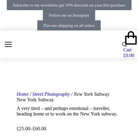
Subscribe to my newsletter, get 10% discount on your first purchase
Follow me on Instagram
Flat-rate shipping on all orders
Cart
£
0.00
Home
/
Street Photography
/ New York Subway
New York Subway
A very tired – and perhaps emotional – traveller,
heading home or to work on the New York subway.
£
25.00
–
£
60.00