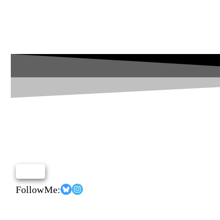
Follow Me: