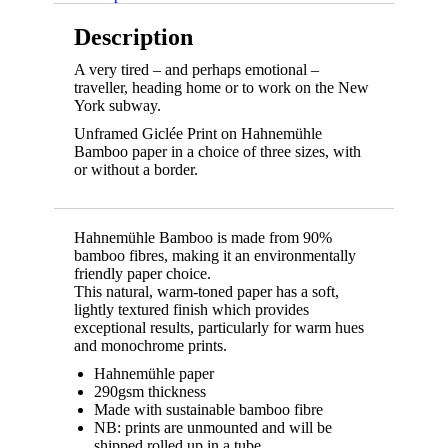
Description
A very tired – and perhaps emotional –
traveller, heading home or to work on the New
York subway.
Unframed Giclée Print on Hahnemühle
Bamboo paper in a choice of three sizes, with
or without a border.
Hahnemühle Bamboo is made from 90%
bamboo fibres, making it an environmentally
friendly paper choice.
This natural, warm-toned paper has a soft,
lightly textured finish which provides
exceptional results, particularly for warm hues
and monochrome prints.
Hahnemühle paper
290gsm thickness
Made with sustainable bamboo fibre
NB: prints are unmounted and will be
shipped rolled up in a tube.