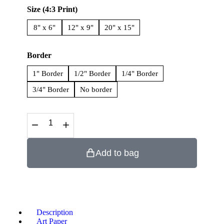
Size (4:3 Print)
8" x 6"
12" x 9"
20" x 15"
Border
1" Border
1/2" Border
1/4" Border
3/4" Border
No border
Add to bag
Description
Art Paper