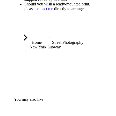
Should you wish a ready-mounted print,
please
contact me
directly to arrange.
You are here:
Home
Street Photography
New York Subway
You may also like