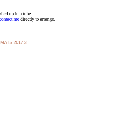
lled up in a tube.
contact me
directly to arrange.
IMATS 2017 3