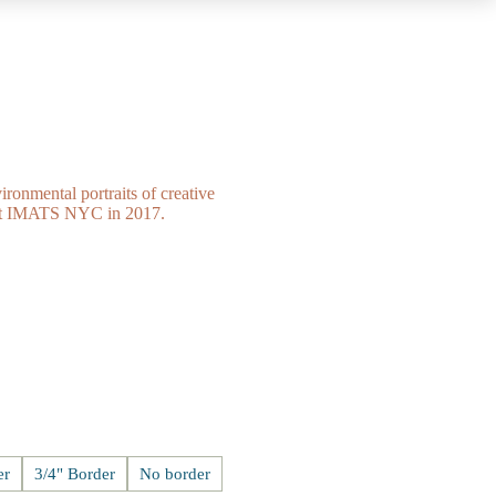
ironmental portraits of creative
n at IMATS NYC in 2017.
er
3/4" Border
No border