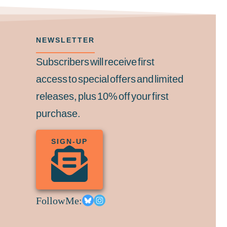
NEWSLETTER
Subscribers will receive first
access to special offers and limited
releases, plus 10% off your first
purchase.
SIGN-UP
Follow Me: