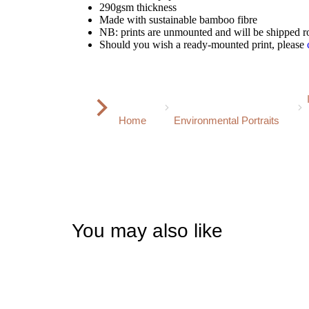
290gsm thickness
Made with sustainable bamboo fibre
NB: prints are unmounted and will be shipped ro
Should you wish a ready-mounted print, please
You are here:
Home
Environmental Portraits
You may also like