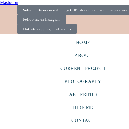
Mastodon
Subscribe to my newsletter, get 10% discount on your first purchase
Follow me on Instagram
Flat-rate shipping on all orders
HOME
ABOUT
CURRENT PROJECT
PHOTOGRAPHY
ART PRINTS
HIRE ME
CONTACT