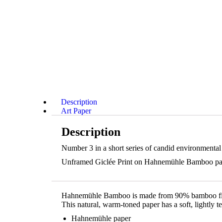
Description
Art Paper
Description
Number 3 in a short series of candid environmental
Unframed Giclée Print on Hahnemühle Bamboo paper 
Hahnemühle Bamboo is made from 90% bamboo fibre
This natural, warm-toned paper has a soft, lightly 
Hahnemühle paper