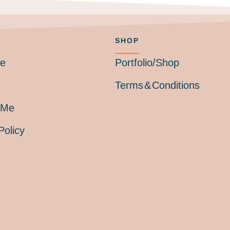
SHOP
Me
Portfolio/Shop
Terms & Conditions
 Me
Policy