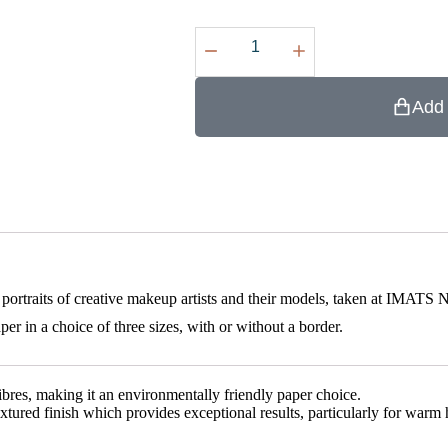
Add 
 portraits of creative makeup artists and their models, taken at IMATS
in a choice of three sizes, with or without a border.
s, making it an environmentally friendly paper choice.
textured finish which provides exceptional results, particularly for wa