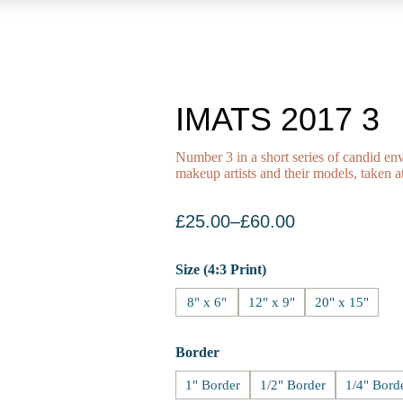
IMATS 2017 3
Number 3 in a short series of candid env
makeup artists and their models, take
£
25.00
–
£
60.00
Size (4:3 Print)
8" x 6"
12" x 9"
20" x 15"
Border
1" Border
1/2" Border
1/4" Bord