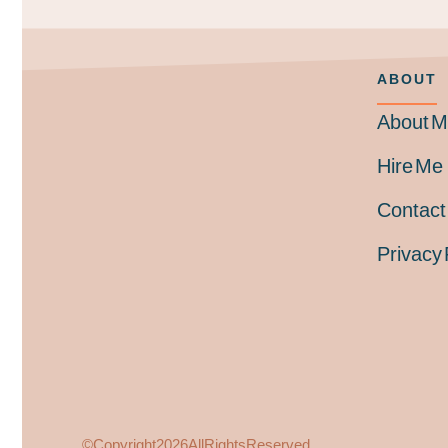
ABOUT
About 
Hire Me
Contact
Privacy 
© Copyright 2026
All Rights Reserved