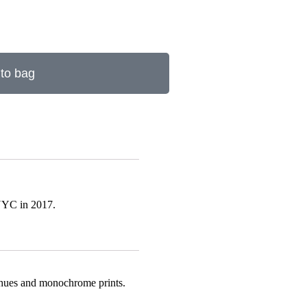
to bag
 NYC in 2017.
rm hues and monochrome prints.