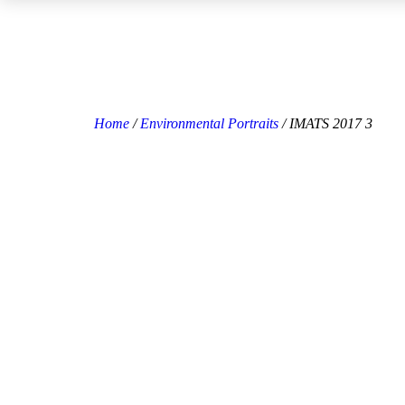
Home
/
Environmental Portraits
/ IMATS 2017 3