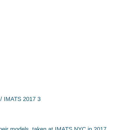
/ IMATS 2017 3
 their models, taken at IMATS NYC in 2017.