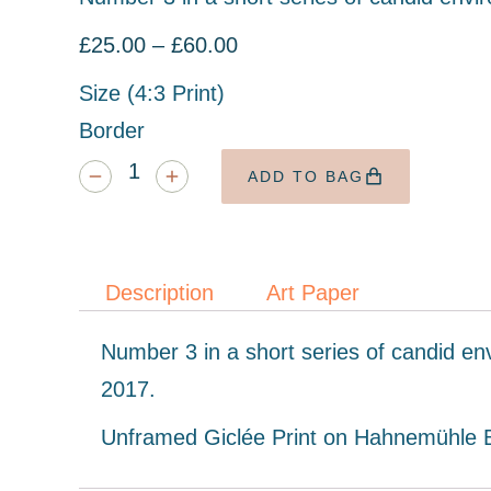
£
25.00
–
£
60.00
Size (4:3 Print)
Border
ADD TO BAG
Description
Art Paper
Number 3 in a short series of candid en
2017.
Unframed Giclée Print on Hahnemühle Ba