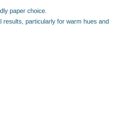
ly paper choice.
l results, particularly for warm hues and