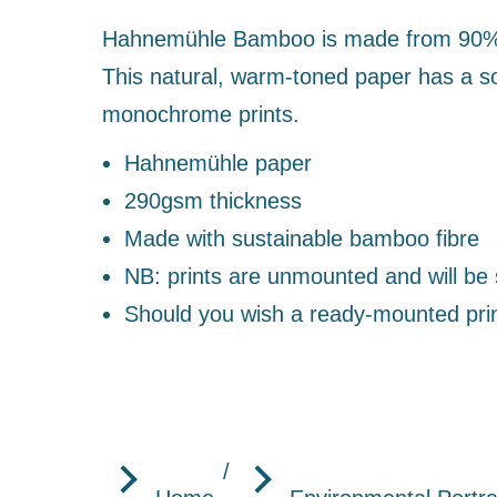
Hahnemühle Bamboo is made from 90% ba
This natural, warm-toned paper has a sof
monochrome prints.
Hahnemühle paper
290gsm thickness
Made with sustainable bamboo fibre
NB: prints are unmounted and will be s
Should you wish a ready-mounted pri
You are here: