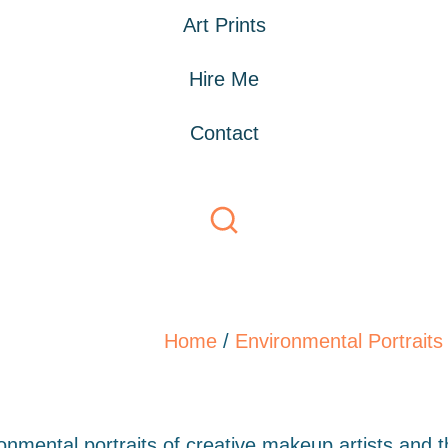
Art Prints
Hire Me
Contact
Home
/
Environmental Portraits
ronmental portraits of creative makeup artists and