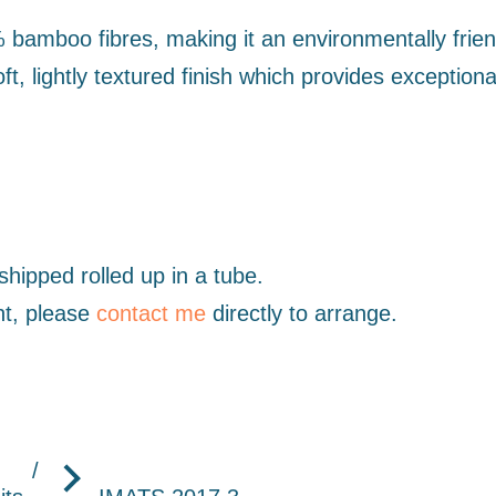
mboo fibres, making it an environmentally friend
t, lightly textured finish which provides exceptiona
hipped rolled up in a tube.
nt, please
contact me
directly to arrange.