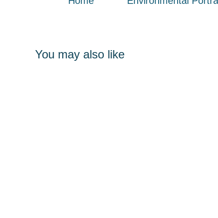
Home
Environmental Portra
You may also like