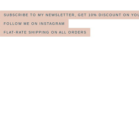
SUBSCRIBE TO MY NEWSLETTER, GET 10% DISCOUNT ON YO
FOLLOW ME ON INSTAGRAM
FLAT-RATE SHIPPING ON ALL ORDERS