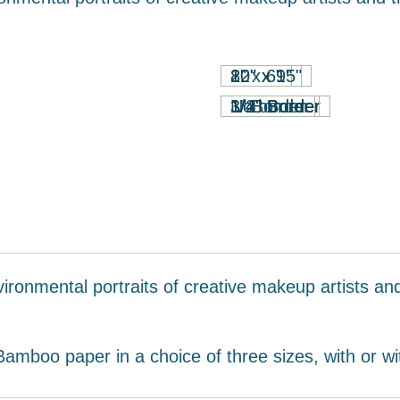
8" x 6"
12" x 9"
20" x 15"
1" Border
1/2" Border
1/4" Border
3/4" Border
No border
vironmental portraits of creative makeup artists a
mboo paper in a choice of three sizes, with or wi