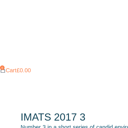
Cart
£
0.00
IMATS 2017 3
Number 3 in a short series of candid envi