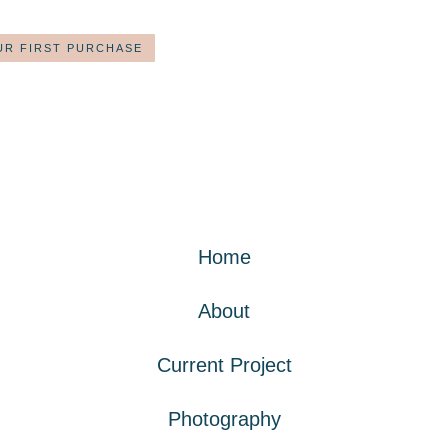
UR FIRST PURCHASE
Home
About
Current Project
Photography