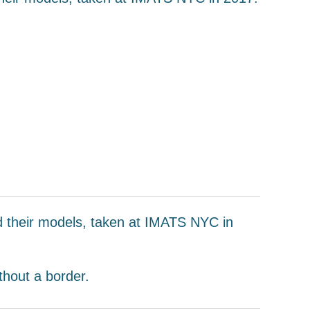
nd their models, taken at IMATS NYC in
thout a border.