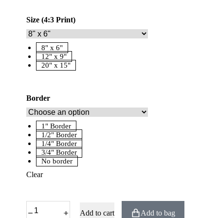
Size (4:3 Print)
8" x 6"
12" x 9"
20" x 15"
Border
1" Border
1/2" Border
1/4" Border
3/4" Border
No border
Clear
Add to cart
Add to bag