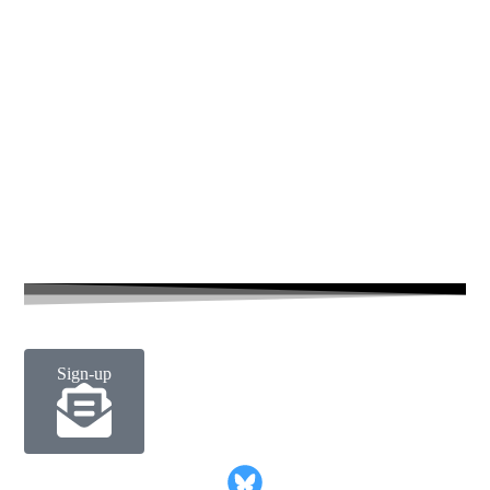
Number 14 in a short series of candid environmental portrait
£
25.00
–
£
60.00
Sign-up