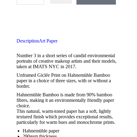
Description
Art Paper
Number 3 in a short series of candid environmental
portraits of creative makeup artists and their models,
taken at IMATS NYC in 2017.
Unframed Giclée Print on Hahnemühle Bamboo
paper in a choice of three sizes, with or without a
border.
Hahnemühle Bamboo is made from 90% bamboo
fibres, making it an environmentally friendly paper
choice.
This natural, warm-toned paper has a soft, lightly
textured finish which provides exceptional results,
particularly for warm hues and monochrome prints.
Hahnemühle paper
290gsm thickness