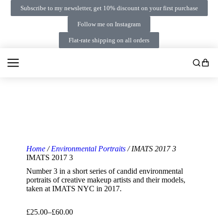
Subscribe to my newsletter, get 10% discount on your first purchase
Follow me on Instagram
Flat-rate shipping on all orders
Home
/
Environmental Portraits
/ IMATS 2017 3
IMATS 2017 3
Number 3 in a short series of candid environmental
portraits of creative makeup artists and their models,
taken at IMATS NYC in 2017.
£
25.00
–
£
60.00