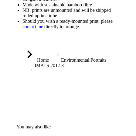
Made with sustainable bamboo fibre
NB: prints are unmounted and will be shipped
rolled up in a tube.
Should you wish a ready-mounted print, please
contact me
directly to arrange.
You are here:
Home
Environmental Portraits
IMATS 2017 3
You may also like