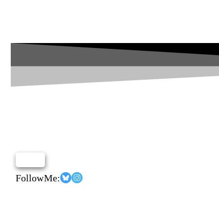
Follow Me: