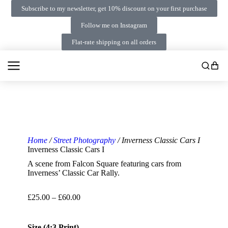
Subscribe to my newsletter, get 10% discount on your first purchase
Follow me on Instagram
Flat-rate shipping on all orders
Home
/
Street Photography
/ Inverness Classic Cars I
Inverness Classic Cars I
A scene from Falcon Square featuring cars from
Inverness’ Classic Car Rally.
£
25.00
–
£
60.00
Size (4:3 Print)