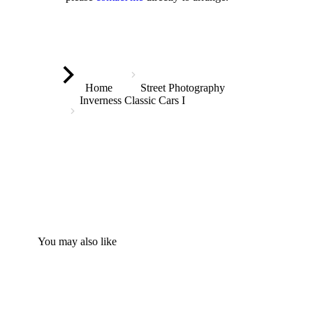
You are here:
Home
Street Photography
Inverness Classic Cars I
You may also like