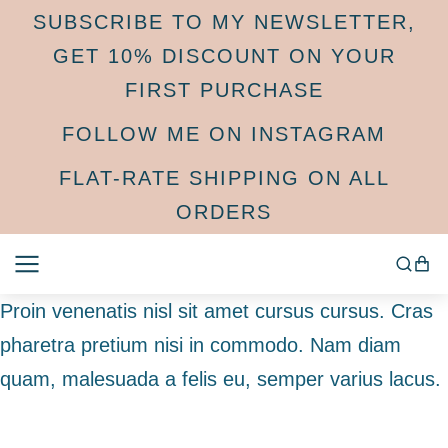
SUBSCRIBE TO MY NEWSLETTER,
GET 10% DISCOUNT ON YOUR
FIRST PURCHASE
FOLLOW ME ON INSTAGRAM
FLAT-RATE SHIPPING ON ALL
ORDERS
Proin venenatis nisl sit amet cursus cursus. Cras
pharetra pretium nisi in commodo. Nam diam
quam, malesuada a felis eu, semper varius lacus.