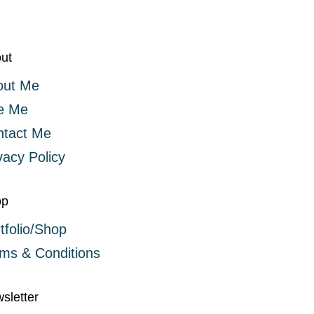
ut
out Me
e Me
ntact Me
vacy Policy
op
tfolio/Shop
ms & Conditions
sletter