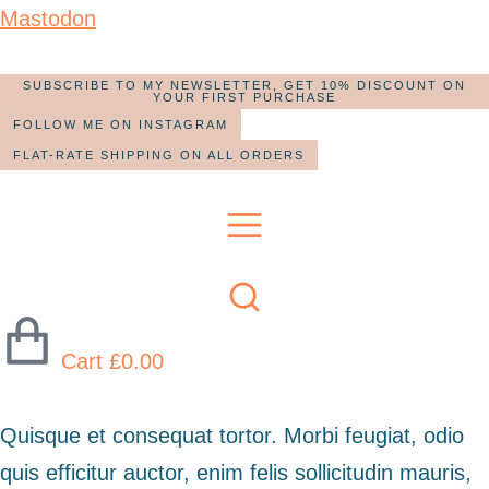
Mastodon
SUBSCRIBE TO MY NEWSLETTER, GET 10% DISCOUNT ON
YOUR FIRST PURCHASE
FOLLOW ME ON INSTAGRAM
FLAT-RATE SHIPPING ON ALL ORDERS
Cart
£
0.00
Quisque et consequat tortor. Morbi feugiat, odio
quis efficitur auctor, enim felis sollicitudin mauris,