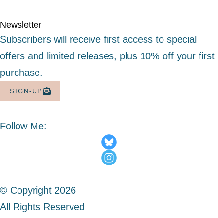
Newsletter
Subscribers will receive first access to special
offers and limited releases, plus 10% off your first
purchase.
SIGN-UP
Follow Me:
© Copyright 2026
All Rights Reserved