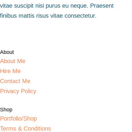
vitae suscipit nisi purus eu neque. Praesent
finibus mattis risus vitae consectetur.
About
About Me
Hire Me
Contact Me
Privacy Policy
Shop
Portfolio/Shop
Terms & Conditions